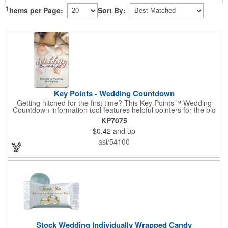
1
Items per Page:
Sort By:
Key Points - Wedding Countdown
Getting hitched for the first time? This Key Points™ Wedding
Countdown information tool features helpful pointers for the big
day. A must have for all future brides! Each 2 1/8" x 3 3/8"
KP7075
pamphlet is printed on high-quality card stock with gloss coating
$0.42
and up
and folds down to the size of a credit card for easy carrying in a
wallet or purse. When your logo or message is printed on the
asi/54100
side, this item makes the perfect promotion for bridal stores,
wedding planners and more! Product not subject to tariffs.
Stock Wedding Individually Wrapped Candy