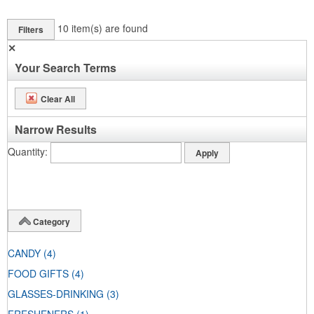
10
item(s) are found
Filters
✕
Your Search Terms
Clear All
Narrow Results
Quantity
Category
CANDY
(4)
FOOD GIFTS
(4)
GLASSES-DRINKING
(3)