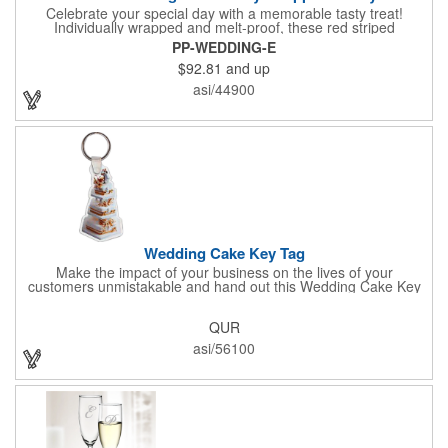
Celebrate your special day with a memorable tasty treat!
Individually wrapped and melt-proof, these red striped
peppermint candies feature a wedding design on the wrapper
PP-WEDDING-E
thanking your guests for sharing in your big day. These tasty
$92.81
and up
and useful favors will add a little sweetness to your guests
reception table and later into their purse or pockets. Just like
asi/44900
your marriage, these are sure to leave a lasting impression!
Sold per case of 1000.
Wedding Cake Key Tag
Make the impact of your business on the lives of your
customers unmistakable and hand out this Wedding Cake Key
Tag at your next event! It measures 1.36" W x 2.53" H, is made
in the USA, and union made. This is great for bakers or soon-to-
QUR
be married couples looking for a way to capture and savor their
special moment. Imprint this with your company name or logo
asi/56100
and be a part of a spectacular memory!