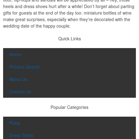
heels and dress shoes hurt after a while! Don’t forget about parting
gifts for guests at the end of the day too: miniature bottles of wine
make great surprises, especially when they’re decorated with the
wedding date of the happy couple.
Quick Links
Home
Product Search
About Us
Contact Us
Popular Categories
Polos
Dress Shirts