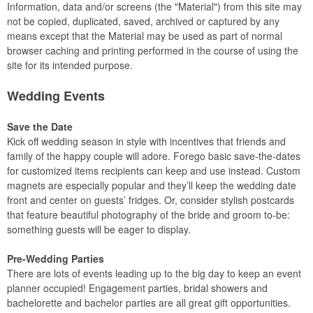
Information, data and/or screens (the "Material") from this site may
not be copied, duplicated, saved, archived or captured by any
means except that the Material may be used as part of normal
browser caching and printing performed in the course of using the
site for its intended purpose.
Wedding Events
Save the Date
Kick off wedding season in style with incentives that friends and
family of the happy couple will adore. Forego basic save-the-dates
for customized items recipients can keep and use instead. Custom
magnets are especially popular and they’ll keep the wedding date
front and center on guests’ fridges. Or, consider stylish postcards
that feature beautiful photography of the bride and groom to-be:
something guests will be eager to display.
Pre-Wedding Parties
There are lots of events leading up to the big day to keep an event
planner occupied! Engagement parties, bridal showers and
bachelorette and bachelor parties are all great gift opportunities.