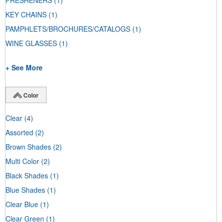
FRESHENERS
(1)
KEY CHAINS
(1)
PAMPHLETS/BROCHURES/CATALOGS
(1)
WINE GLASSES
(1)
+ See More
Color
Clear
(4)
Assorted
(2)
Brown Shades
(2)
Multi Color
(2)
Black Shades
(1)
Blue Shades
(1)
Clear Blue
(1)
Clear Green
(1)