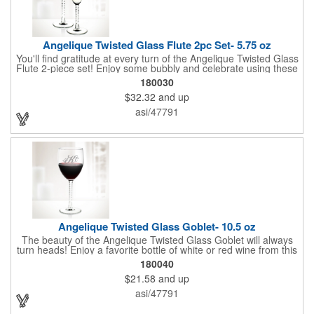
Angelique Twisted Glass Flute 2pc Set- 5.75 oz
You'll find gratitude at every turn of the Angelique Twisted Glass
Flute 2-piece set! Enjoy some bubbly and celebrate using these
quality crafted, 5.75 oz. glasses that features a unique, twisted
180030
stem that gives an elegant feel. Each flute stands approximately
$32.32
and up
8 1/8" tall and is ideal for weddings, anniversaries or any other
celebratory event. Each glass is a truly remarkable keepsake
asi/47791
that will last a lifetime. Customization is included. Dishwasher
safe and contains no lead content. Made in the USA. Order
yours today!
Angelique Twisted Glass Goblet- 10.5 oz
The beauty of the Angelique Twisted Glass Goblet will always
turn heads! Enjoy a favorite bottle of white or red wine from this
quality crafted glass goblet with a 10.5 oz. capacity. It features a
180040
unique twisted stem that gives an elegant feel and it can be
$21.58
and up
customized with a company name, logo or special message. An
ideal choice for weddings, anniversaries, holiday gifts and any
asi/47791
other celebratory event. It's truly a memorable keepsake that
will last a lifetime! Dishwasher safe, made in the USA and does