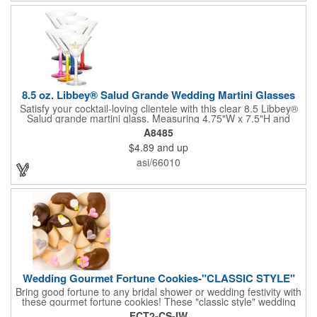
not contain any lead content. Order yours today!
8.5 oz. Libbey® Salud Grande Wedding Martini Glasses
Satisfy your cocktail-loving clientele with this clear 8.5 Libbey®
Salud grande martini glass. Measuring 4.75"W x 7.5"H and
featuring a sheer rim and a thick-stem design (available in
A8485
several colors), this classy item is perfect for weddings, parties,
$4.89
and up
corporate events and other celebrations. Customize with an
imprint of your company name and logo to increase brand
asi/66010
visibility. Whether you like your drink shaken or stirred, it'll taste
great out of this glass! Recommended Hand Wash Only.
Wedding Gourmet Fortune Cookies-"CLASSIC STYLE"
Bring good fortune to any bridal shower or wedding festivity with
these gourmet fortune cookies! These "classic style" wedding
fortune cookies are a deliciously fun way to congratulate the
FCT2-CS-IW