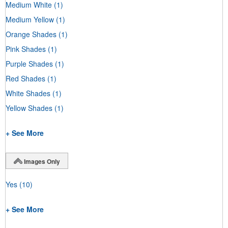
Medium White
(1)
Medium Yellow
(1)
Orange Shades
(1)
Pink Shades
(1)
Purple Shades
(1)
Red Shades
(1)
White Shades
(1)
Yellow Shades
(1)
+ See More
Images Only
Yes
(10)
+ See More