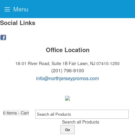
Menu
Social Links
Office Location
18-01 River Road, Suite 1B
Fair Lawn, NJ 07410-1250
(201) 796-9100
info@northjerseypromos.com
0
items - Cart
Search all Products
Go