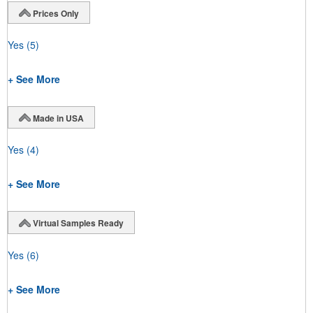
Prices Only
Yes
(5)
+ See More
Made in USA
Yes
(4)
+ See More
Virtual Samples Ready
Yes
(6)
+ See More