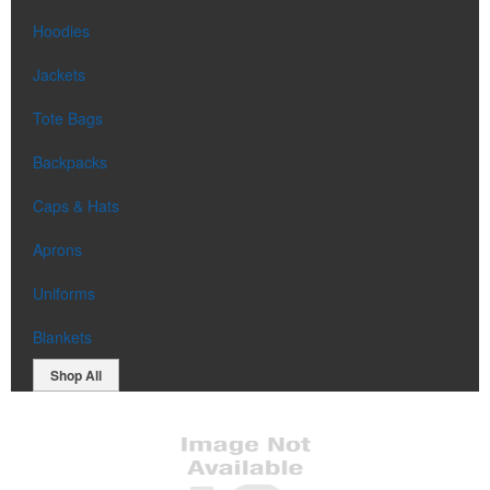
Hoodies
Jackets
Tote Bags
Backpacks
Caps & Hats
Aprons
Uniforms
Blankets
Shop All