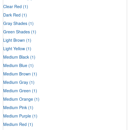
Clear Red
(1)
Dark Red
(1)
Gray Shades
(1)
Green Shades
(1)
Light Brown
(1)
Light Yellow
(1)
Medium Black
(1)
Medium Blue
(1)
Medium Brown
(1)
Medium Gray
(1)
Medium Green
(1)
Medium Orange
(1)
Medium Pink
(1)
Medium Purple
(1)
Medium Red
(1)