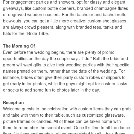
For engagement parties and showers, opt for classy and elegant
giveaways, like custom bottle openers, branded champagne flutes
or engraved wooden coasters. For the bachelor and bachelorette
blow-outs, you can get a little more creative: custom shot glasses
are always crowd pleasers, along with branded tees, tanks and
hats for the “Bride Tribe.”
The Morning Of
Even before the wedding begins, there are plenty of promo
opportunities on the day the couple says “I do.” Both the bride and
groom will want gifts to give their wedding parties with their specific
names printed on them, rather than the date of the wedding. For
instance, brides often give their party custom robes or slippers to
get ready in for photos, while the guys might opt for custom flasks
or socks to add some fun to photos later in the day.
Reception
Welcome guests to the celebration with custom items they can grab
and take with them to their table, such as customized glassware,
picture frames or candles. All of these can be taken home with
them to remember the special event. Once it’s time to hit the dance
floor, flip-flops and sandals will be appreciated by all – hey, those