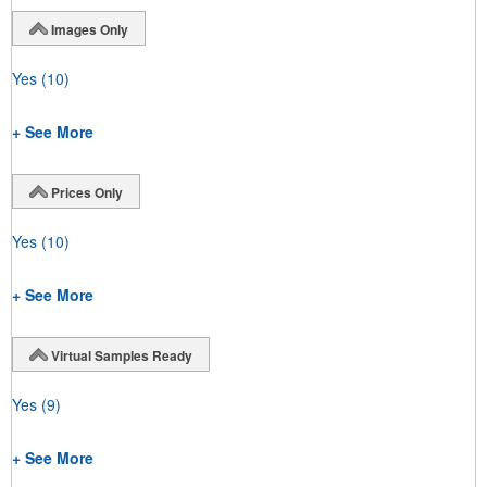
Images Only
Yes
(10)
+ See More
Prices Only
Yes
(10)
+ See More
Virtual Samples Ready
Yes
(9)
+ See More