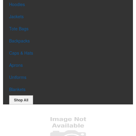
Hoodies
Jackets
Tote Bags
Backpacks
Caps & Hats
Aprons
Uniforms
Blankets
Shop All