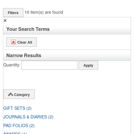
10
item(s) are found
Filters
✕
Your Search Terms
Clear All
Narrow Results
Quantity
Category
GIFT SETS
(2)
JOURNALS & DIARIES
(2)
PAD FOLIOS
(2)