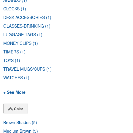
AWARDS
(1)
CLOCKS
(1)
DESK ACCESSORIES
(1)
GLASSES-DRINKING
(1)
LUGGAGE TAGS
(1)
MONEY CLIPS
(1)
TIMERS
(1)
TOYS
(1)
TRAVEL MUGS/CUPS
(1)
WATCHES
(1)
+ See More
Color
Brown Shades
(5)
Medium Brown
(5)