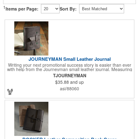
1
Items per Page:
Sort By:
JOURNEYMAN Small Leather Journal
Writing your next promotional success story is easier than ever
with help from the Journeyman small leather journal. Measuring
5 1/4" x 6 7/8" x 1" and available in many colors, this neat
TJOURNEYMAN
notebook features craftsman detail and is an rugged yet elegant
$35.88
and up
gift for students and professionals alike. An excellent gift for
universities, writers' workshops, bookstores and more, it can be
asi/88060
customized with an imprint of your company logo and message
for maximum brand exposure. This product is made in the USA.