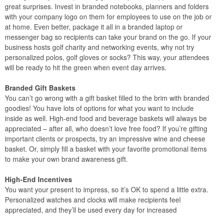
great surprises. Invest in branded notebooks, planners and folders
with your company logo on them for employees to use on the job or
at home. Even better, package it all in a branded laptop or
messenger bag so recipients can take your brand on the go. If your
business hosts golf charity and networking events, why not try
personalized polos, golf gloves or socks? This way, your attendees
will be ready to hit the green when event day arrives.
Branded Gift Baskets
You can’t go wrong with a gift basket filled to the brim with branded
goodies! You have lots of options for what you want to include
inside as well. High-end food and beverage baskets will always be
appreciated – after all, who doesn’t love free food? If you’re gifting
important clients or prospects, try an impressive wine and cheese
basket. Or, simply fill a basket with your favorite promotional items
to make your own brand awareness gift.
High-End Incentives
You want your present to impress, so it’s OK to spend a little extra.
Personalized watches and clocks will make recipients feel
appreciated, and they’ll be used every day for increased