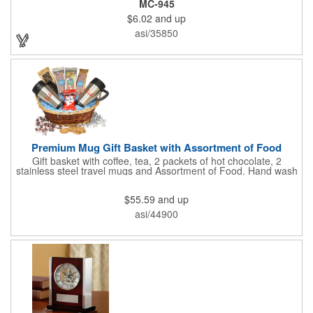
MC-945
insert in the center. Wallets can be bulky. This clip securely
$6.02
and up
holds cash and business cards with ease. Customize the clip
with your company, school, group, or organization's name, logo,
asi/35850
and/or organizational message. What an ingenious way to
increase your brand exposure!
Premium Mug Gift Basket with Assortment of Food
Gift basket with coffee, tea, 2 packets of hot chocolate, 2
stainless steel travel mugs and Assortment of Food. Hand wash
only. .
$55.59
and up
asi/44900