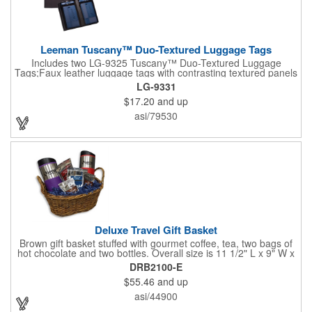
Leeman Tuscany™ Duo-Textured Luggage Tags
Includes two LG-9325 Tuscany™ Duo-Textured Luggage
Tags;Faux leather luggage tags with contrasting textured panels
and metal buckle strap; Holds ID/business card behind acetate
LG-9331
viewing window on back panel hidden by leather flap; Product
$17.20
and up
Size: 7.75" w x 6" h x 1.5" d;
asi/79530
Deluxe Travel Gift Basket
Brown gift basket stuffed with gourmet coffee, tea, two bags of
hot chocolate and two bottles. Overall size is 11 1/2" L x 9" W x
6 3/4" H.
DRB2100-E
$55.46
and up
asi/44900