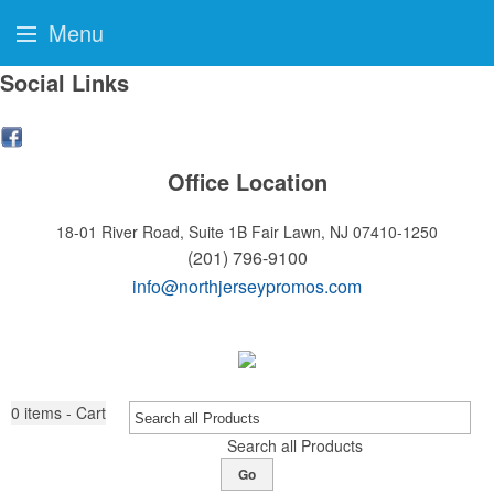
Menu
Social Links
Office Location
18-01 River Road, Suite 1B
Fair Lawn, NJ 07410-1250
(201) 796-9100
info@northjerseypromos.com
0
items - Cart
Search all Products
Go