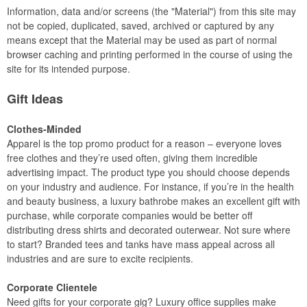
Information, data and/or screens (the "Material") from this site may
not be copied, duplicated, saved, archived or captured by any
means except that the Material may be used as part of normal
browser caching and printing performed in the course of using the
site for its intended purpose.
Gift Ideas
Clothes-Minded
Apparel is the top promo product for a reason – everyone loves
free clothes and they’re used often, giving them incredible
advertising impact. The product type you should choose depends
on your industry and audience. For instance, if you’re in the health
and beauty business, a luxury bathrobe makes an excellent gift with
purchase, while corporate companies would be better off
distributing dress shirts and decorated outerwear. Not sure where
to start? Branded tees and tanks have mass appeal across all
industries and are sure to excite recipients.
Corporate Clientele
Need gifts for your corporate gig? Luxury office supplies make