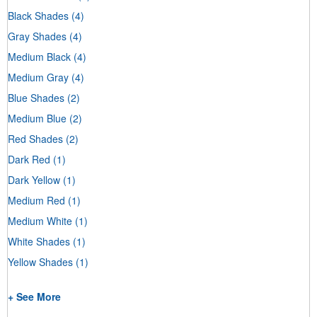
Black Shades
(4)
Gray Shades
(4)
Medium Black
(4)
Medium Gray
(4)
Blue Shades
(2)
Medium Blue
(2)
Red Shades
(2)
Dark Red
(1)
Dark Yellow
(1)
Medium Red
(1)
Medium White
(1)
White Shades
(1)
Yellow Shades
(1)
+ See More