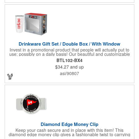
Drinkware Gift Set / Double Box / With Window
Invest in a promotional product that people will actually put to
use; possibly on a daily basis! Our beautiful and customizable
gift box comes with a 20 oz. stainless steel bottle and will
BTL102-BX4
instantly upgrade any other piece of drinkware. On their own,
$34.27
and up
our customized boxes are a great way to promote your brand,
however, with this combination, you'll have a giveaway for the
asi/90807
ages. Great for fundraising events, tradeshow giveaways, in-
store promotions and more! No matter what the occasion you're
shopping for, a bottle fits any event or industry!
Diamond Edge Money Clip
Keep your cash secure and in place with this item! This
diamond edge money clip gives a fashionable twist to carrying
cash. The clip is designed with a 1 1/16" full color photo emblem