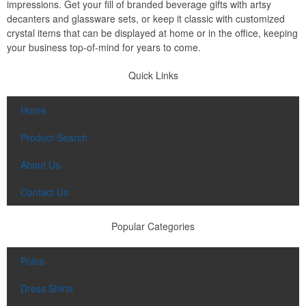
impressions. Get your fill of branded beverage gifts with artsy
decanters and glassware sets, or keep it classic with customized
crystal items that can be displayed at home or in the office, keeping
your business top-of-mind for years to come.
Quick Links
Home
Product Search
About Us
Contact Us
Popular Categories
Polos
Dress Shirts