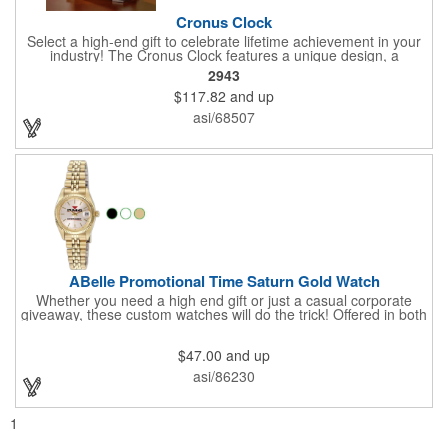
Cronus Clock
Select a high-end gift to celebrate lifetime achievement in your
industry! The Cronus Clock features a unique design, a
beautiful rosewood piano finish and silver metal accents
2943
surround the skeleton clock, so you can see the clock's inner
$117.82
and up
workings. Each timepiece measures 7" x 7" x 2.44" and can be
customized with a brand name, logo, message, recipient's
asi/68507
name and more!
ABelle Promotional Time Saturn Gold Watch
Whether you need a high end gift or just a casual corporate
giveaway, these custom watches will do the trick! Offered in both
men's and ladies' sizes, this gold watch features a stainless
steel bracelet, Japanese movement, date function, splash-
$47.00
and up
resistance and a second hand. Alloy case sizes: 35mm (men's)
/ 25mm (ladies'). Your business logo or company name can be
asi/86230
imprinted on this item, so your brand will get constant exposure
no matter the time of day! Family owned and operated since
1935, "The Original Logo Watch Company", and the premiere
1
watch company in the promotional products industry.