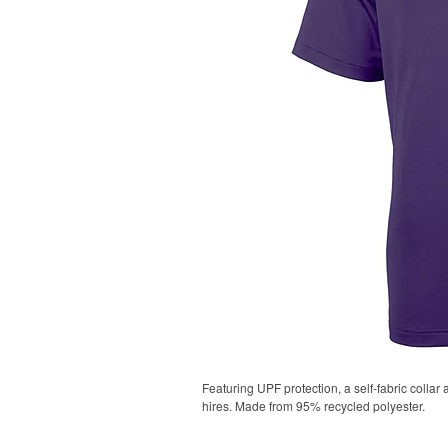
Featuring UPF protection, a self-fabric collar
hires. Made from 95% recycled polyester.