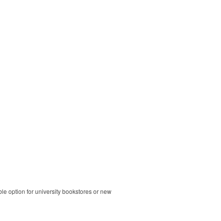
ble option for university bookstores or new