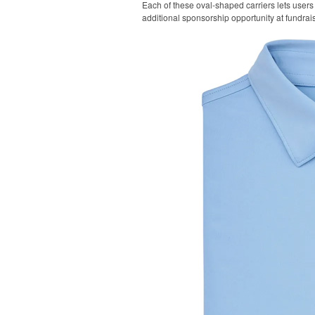
Each of these oval-shaped carriers lets users 
additional sponsorship opportunity at fundrai