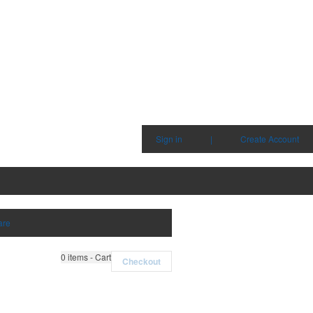
Sign in
|
Create Account
are
0
items - Cart
Checkout