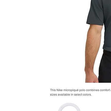
This Nike micropiqué polo combines comfort an
sizes available in select colors.