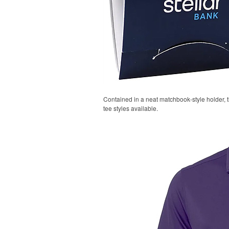
Contained in a neat matchbook-style holder, t
tee styles available.