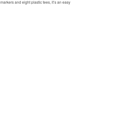
markers and eight plastic tees, it’s an easy