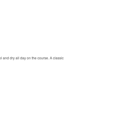
ol and dry all day on the course. A classic