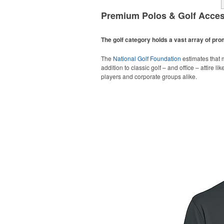
Premium Polos & Golf Acces
The golf category holds a vast array of pr
The
National Golf Foundation
estimates that m
addition to classic golf – and office – attire 
players and corporate groups alike.