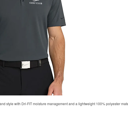
d style with Dri-FIT moisture management and a lightweight 100% polyester material