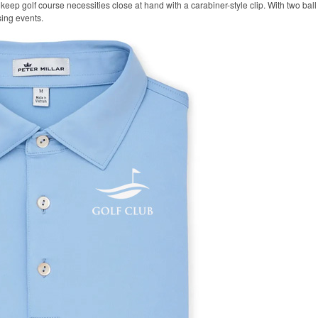
keep golf course necessities close at hand with a carabiner-style clip. With two ball 
sing events.