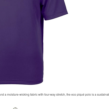
 and a moisture-wicking fabric with four-way stretch, the eco piqué polo is a sustaina