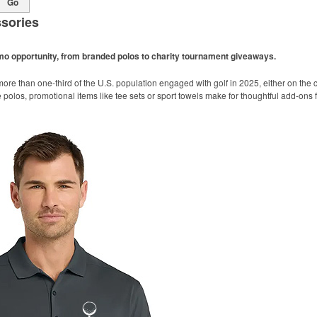
Go
sories
omo opportunity, from branded polos to charity tournament giveaways.
ore than one-third of the U.S. population engaged with golf in 2025, either on the c
like polos, promotional items like tee sets or sport towels make for thoughtful add-ons