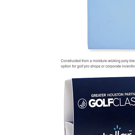
Constructed from a moisture-wicking poly-blend
option for golf pro shops or corporate incentiv