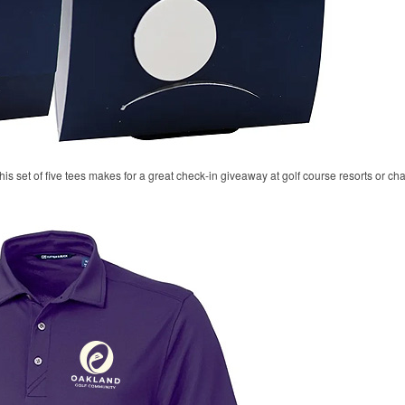
his set of five tees makes for a great check-in giveaway at golf course resorts or c