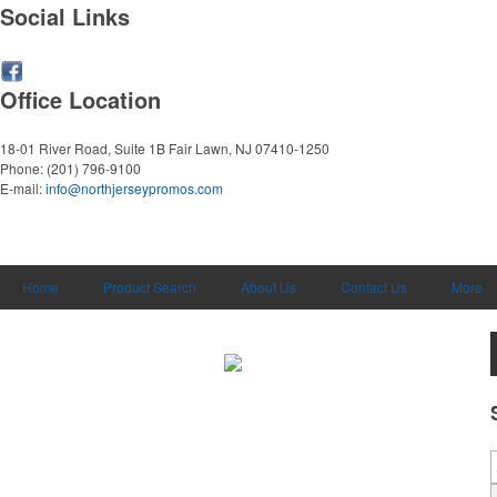
Social Links
Office Location
18-01 River Road, Suite 1B
Fair Lawn, NJ 07410-1250
Phone:
(201) 796-9100
E-mail:
info@northjerseypromos.com
Home
Product Search
About Us
Contact Us
More