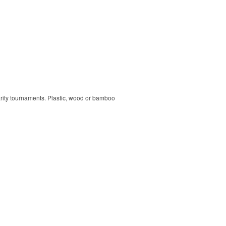
harity tournaments. Plastic, wood or bamboo