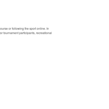
ourse or following the sport online. In
 for tournament participants, recreational