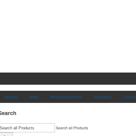
Apparel
Bags
Writing Instruments
Tech Items
Drinkw
Search
Search all Products