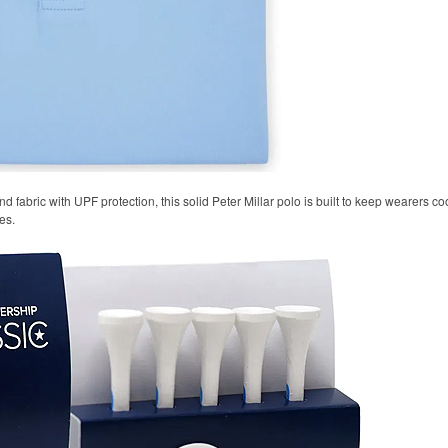
 fabric with UPF protection, this solid Peter Millar polo is built to keep wearers co
es.