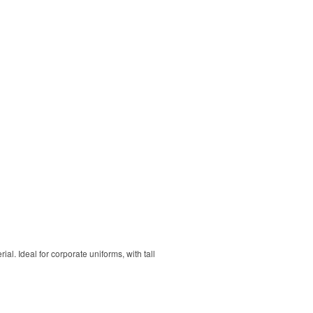
. Ideal for corporate uniforms, with tall